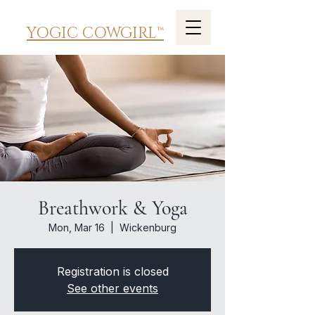
YOGIC COWGIRL™
Breathwork & Yoga
Mon, Mar 16
  |  
Wickenburg
Registration is closed
See other events