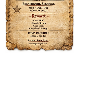
Share this event