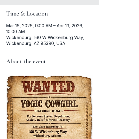
Time & Location
Mar 16, 2026, 9:00 AM – Apr 13, 2026,
10:00 AM
Wickenburg, 160 W Wickenburg Way,
Wickenburg, AZ 85390, USA
About the event