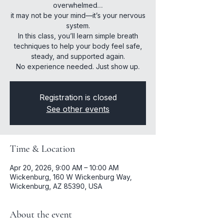
overwhelmed…
it may not be your mind—it’s your nervous
system.
In this class, you’ll learn simple breath
techniques to help your body feel safe,
steady, and supported again.
No experience needed. Just show up.
Registration is closed
See other events
Time & Location
Apr 20, 2026, 9:00 AM – 10:00 AM
Wickenburg, 160 W Wickenburg Way,
Wickenburg, AZ 85390, USA
About the event