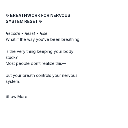
✨ BREATHWORK FOR NERVOUS 
SYSTEM RESET ✨
Recode • Reset • Rise
What if the way you’ve been breathing…
is the very thing keeping your body 
stuck?
Most people don’t realize this—
but your breath controls your nervous 
system.
Show More