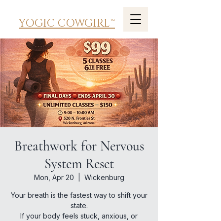
YOGIC COWGIRL™
Breathwork for Nervous
System Reset
Mon, Apr 20
  |  
Wickenburg
Your breath is the fastest way to shift your
state.
If your body feels stuck, anxious, or